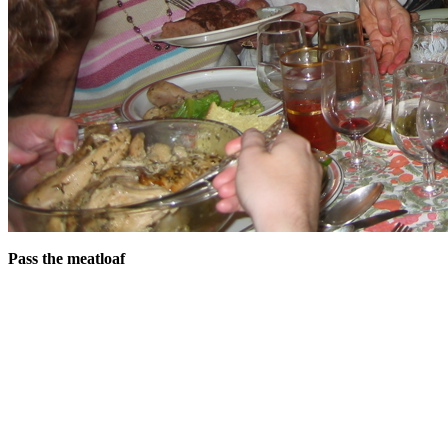
Pass the meatloaf