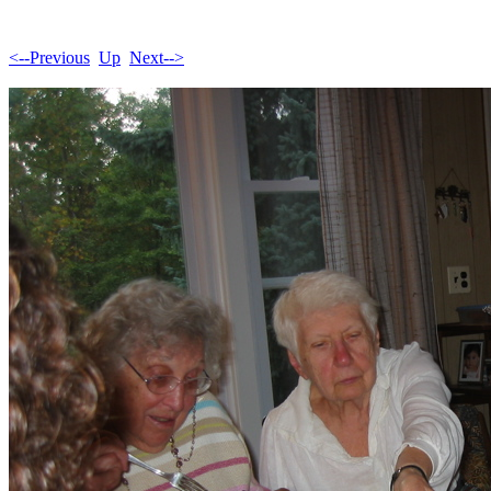
<--Previous
Up
Next-->