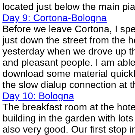
located just below the main p
Day 9: Cortona-Bologna
Before we leave Cortona, I spe
just down the street from the 
yesterday when we drove up th
and pleasant people. I am abl
download some material quickl
the slow dialup connection at 
Day 10: Bologna
The breakfast room at the hotel
building in the garden with lot
also very good. Our first stop i