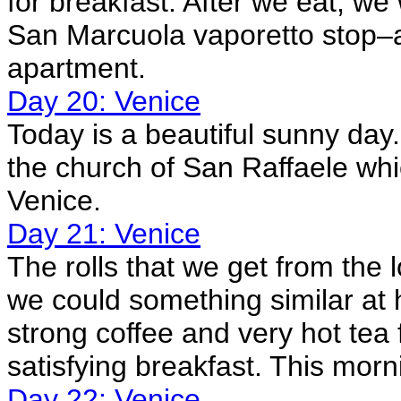
for breakfast. After we eat, we
San Marcuola vaporetto stop–a
apartment.
Day 20: Venice
Today is a beautiful sunny day. 
the church of San Raffaele whic
Venice.
Day 21: Venice
The rolls that we get from the 
we could something similar at
strong coffee and very hot tea 
satisfying breakfast. This morn
Day 22: Venice