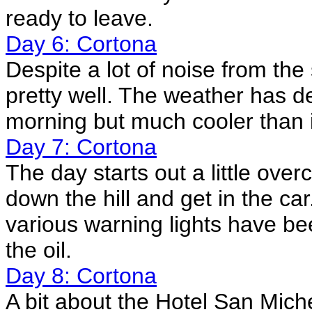
ready to leave.
Day 6: Cortona
Despite a lot of noise from the
pretty well. The weather has de
morning but much cooler than 
Day 7: Cortona
The day starts out a little ove
down the hill and get in the car
various warning lights have bee
the oil.
Day 8: Cortona
A bit about the Hotel San Mic