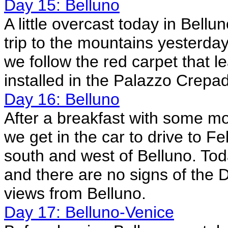
Day 15: Belluno
A little overcast today in Bel
trip to the mountains yesterda
we follow the red carpet that le
installed in the Palazzo Crepad
Day 16: Belluno
After a breakfast with some mor
we get in the car to drive to Fe
south and west of Belluno. Tod
and there are no signs of the 
views from Belluno.
Day 17: Belluno-Venice