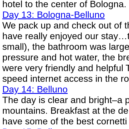
hotel to the center of Bologna.
Day 13: Bologna-Belluno
We pack up and check out of 
have really enjoyed our stay…t
small), the bathroom was large
pressure and hot water, the br
were very friendly and helpful
speed internet access in the r
Day 14: Belluno
The day is clear and bright–a p
mountains. Breakfast at the de
have some of the best cornetti 