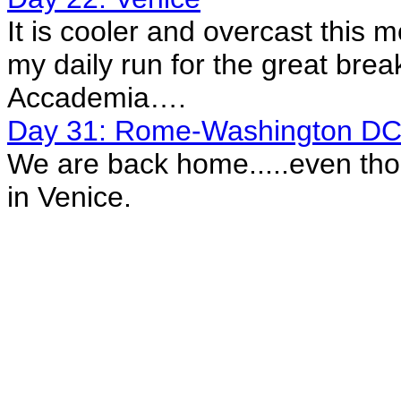
It is cooler and overcast this 
my daily run for the great break
Accademia….
Day 31: Rome-Washington D
We are back home.....even thou
in Venice.