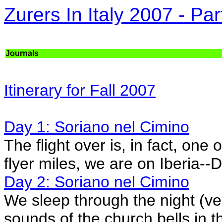
Zurers In Italy 2007 - Par
Journals
Itinerary for Fall 2007
Day 1: Soriano nel Cimino
The flight over is, in fact, one
flyer miles, we are on Iberia-
Day 2: Soriano nel Cimino
We sleep through the night (ve
sounds of the church bells in th