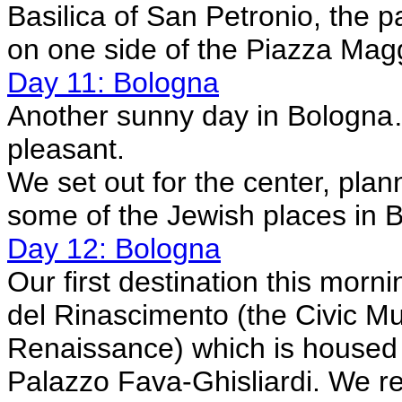
Basilica of San Petronio, the p
on one side of the Piazza Mag
Day 11: Bologna
Another sunny day in Bologna…a 
pleasant.
We set out for the center, pla
some of the Jewish places in 
Day 12: Bologna
Our first destination this mor
del Rinascimento (the Civic M
Renaissance) which is housed
Palazzo Fava-Ghisliardi. We re