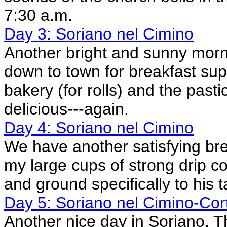
7:30 a.m.
Day 3: Soriano nel Cimino
Another bright and sunny morni
down to town for breakfast supp
bakery (for rolls) and the pastic
delicious---again.
Day 4: Soriano nel Cimino
We have another satisfying bre
my large cups of strong drip c
and ground specifically to his t
Day 5: Soriano nel Cimino-Cor
Another nice day in Soriano. 