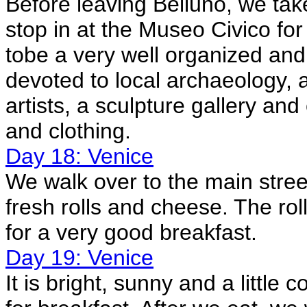
Before leaving Belluno, we tak
stop in at the Museo Civico for
tobe a very well organized an
devoted to local archaeology, a 
artists, a sculpture gallery and 
and clothing.
Day 18: Venice
We walk over to the main str
fresh rolls and cheese. The ro
for a very good breakfast.
Day 19: Venice
It is bright, sunny and a little 