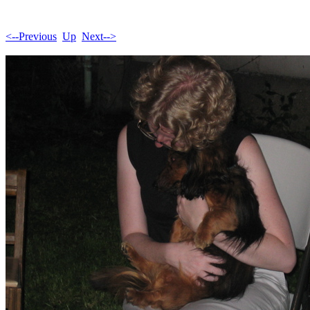
<--Previous
Up
Next-->