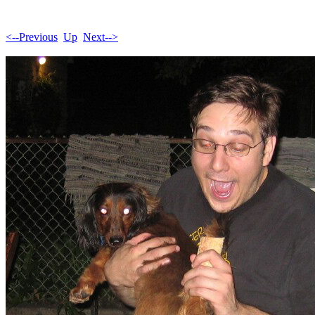
<--Previous
Up
Next-->