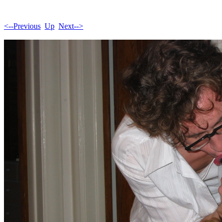
<--Previous
Up
Next-->