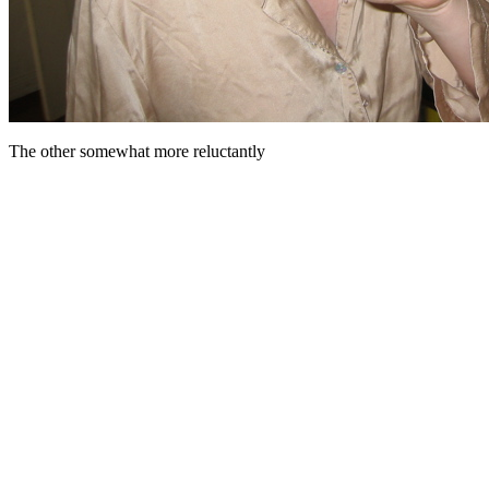
The other somewhat more reluctantly