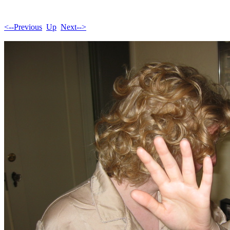
<--Previous
Up
Next-->