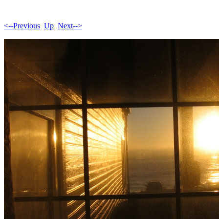
<--Previous
Up
Next-->