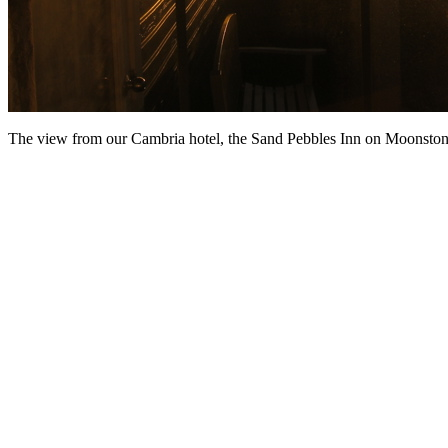
The view from our Cambria hotel, the Sand Pebbles Inn on Moonsto