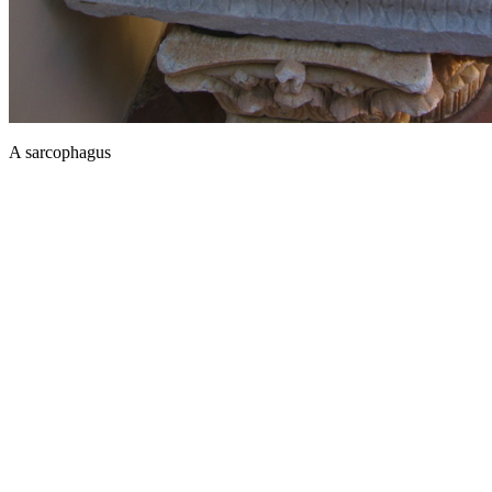
A sarcophagus