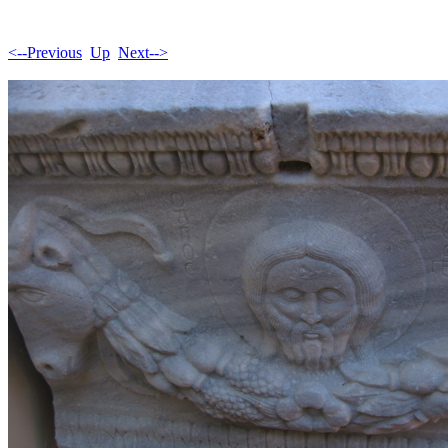
<--Previous
Up
Next-->