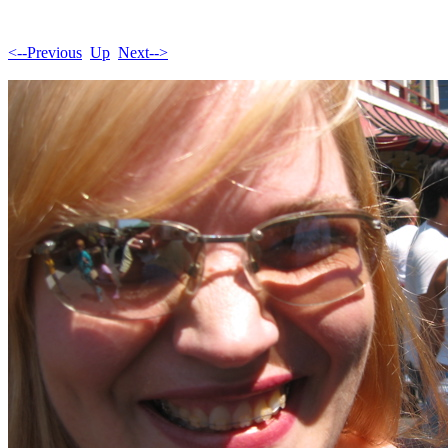
<--Previous
Up
Next-->