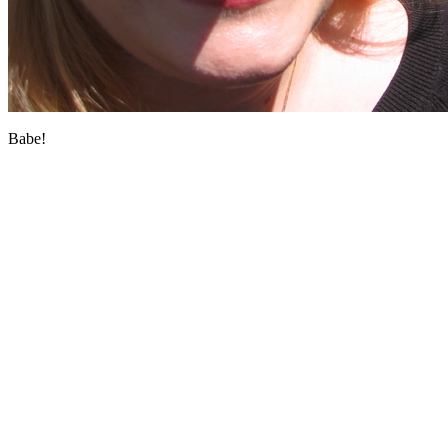
Babe!