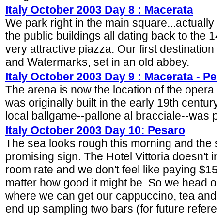
Italy October 2003 Day 8 : Macerata
We park right in the main square...actually
the public buildings all dating back to the 
very attractive piazza. Our first destinati
and Watermarks, set in an old abbey.
Italy October 2003 Day 9 : Macerata - P
The arena is now the location of the opera 
was originally built in the early 19th cent
local ballgame--pallone al bracciale--was 
Italy October 2003 Day 10: Pesaro
The sea looks rough this morning and the sk
promising sign. The Hotel Vittoria doesn't i
room rate and we don't feel like paying $15
matter how good it might be. So we head ou
where we can get our cappuccino, tea and 
end up sampling two bars (for future refer