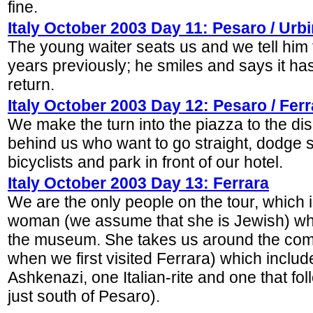
fine.
Italy October 2003 Day 11: Pesaro / Urb
The young waiter seats us and we tell him
years previously; he smiles and says it has
return.
Italy October 2003 Day 12: Pesaro / Ferr
We make the turn into the piazza to the dis
behind us who want to go straight, dodge s
bicyclists and park in front of our hotel.
Italy October 2003 Day 13: Ferrara
We are the only people on the tour, which 
woman (we assume that she is Jewish) who
the museum. She takes us around the com
when we first visited Ferrara) which incl
Ashkenazi, one Italian-rite and one that fo
just south of Pesaro).