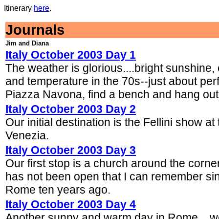
Itinerary
here
.
Journals
Jim and Diana
Italy October 2003 Day 1
The weather is glorious....bright sunshine, 
and temperature in the 70s--just about per
Piazza Navona, find a bench and hang out 
Italy October 2003 Day 2
Our initial destination is the Fellini show at
Venezia.
Italy October 2003 Day 3
Our first stop is a church around the corner
has not been open that I can remember si
Rome ten years ago.
Italy October 2003 Day 4
Another sunny and warm day in Rome....we