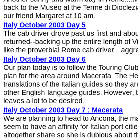
back to the Museo at the Terme di Diocle
our friend Margaret at 10 am.
Italy October 2003 Day 5
The cab driver drove past us first and about
returned--backing up the entire length of V
like the proverbial Rome cab driver....aggre
Italy October 2003 Day 6
Our plan today is to follow the Touring Clu
plan for the area around Macerata. The He
translations of the Italian guides so they 
other English-language guides. However, th
leaves a lot to be desired.
Italy October 2003 Day 7 : Macerata
We are planning to head to Ancona, the majo
seem to have an affinity for Italian port cit
altogether share so she is dubious about t