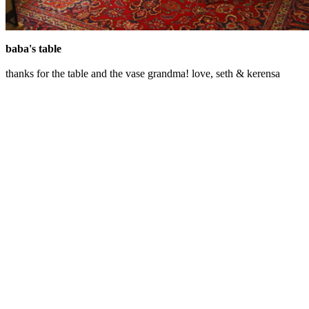
baba's table
thanks for the table and the vase grandma! love, seth & kerensa