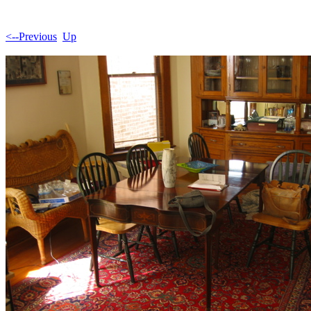
<--Previous
Up