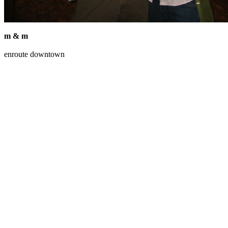
m & m
enroute downtown