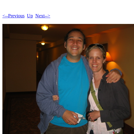
<--Previous
Up
Next-->