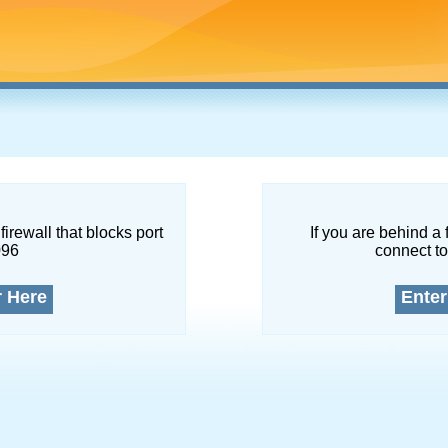
firewall that blocks port
If you are behind a 
096
connect to
r Here
Enter