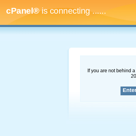
cPanel®
is connecting
.........
If you are not behind a 
2
Ente