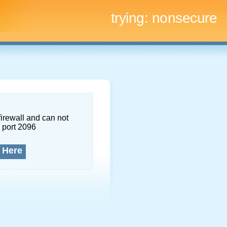
trying:
nonsecure
firewall and can not
 port 2096
 Here