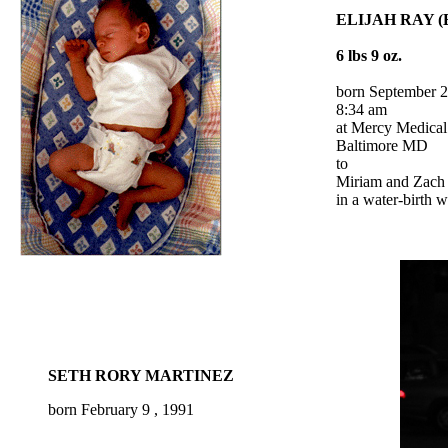
ELIJAH RAY (E
6 lbs 9 oz.
born September 2
8:34 am
at Mercy Medical
Baltimore MD
to
Miriam and Zach 
in a water-birth 
SETH RORY MARTINEZ
born
February 9 , 1991