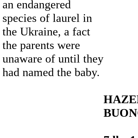
an endangered
species of laurel in
the Ukraine, a fact
the parents were
unaware of until they
had named the baby.
HAZE
BUON