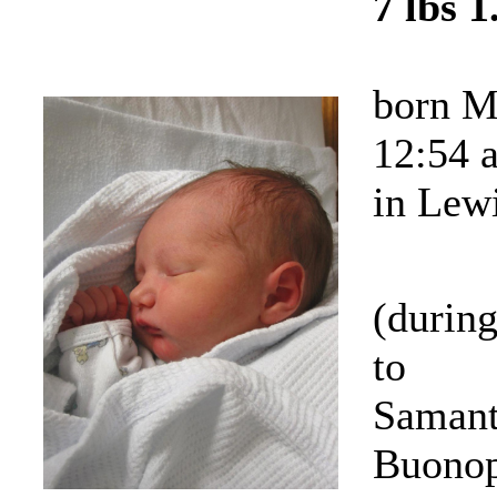
7 lbs 1
born M
12:54 
in Lew
(durin
to
Samant
Buonop