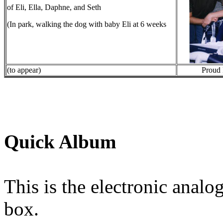
of Eli, Ella, Daphne, and Seth
(In park, walking the dog with baby Eli at 6 weeks
(to appear)
Proud 
Quick Album
This is the electronic analo
box.