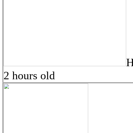
H
2 hours old