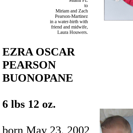
Miami FL
to
Miriam and Zach
Pearson-Martinez
in a water-birth with
friend and midwife,
Laura Houwers.
EZRA OSCAR
PEARSON
BUONOPANE
6 lbs 12 oz.
born May 23, 2002