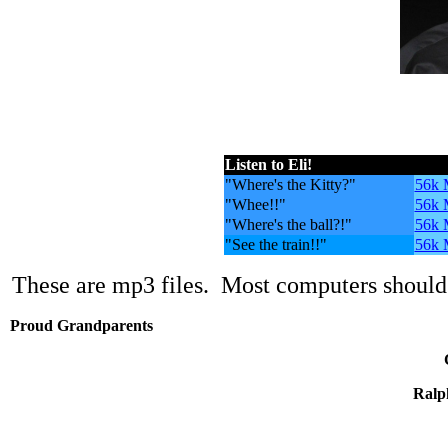
Listen to Eli!
.
"Where's the Kitty?"
56k
"Whee!!"
56k
"Where's the ball?!"
56k
"See the train!!"
56k
These are mp3 files. Most computers should 
Proud Grandparents
Ralp