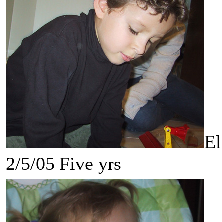
El
2/5/05 Five yrs