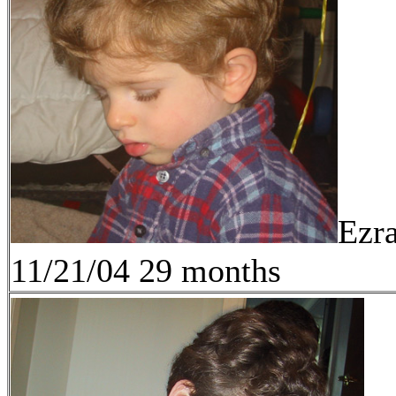
Ezr
11/21/04 29 months