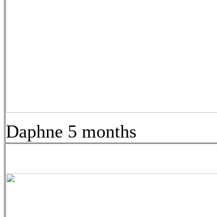
Daphne 5 months