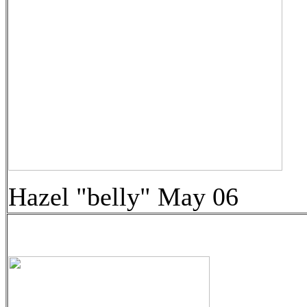
Hazel "belly" May 06