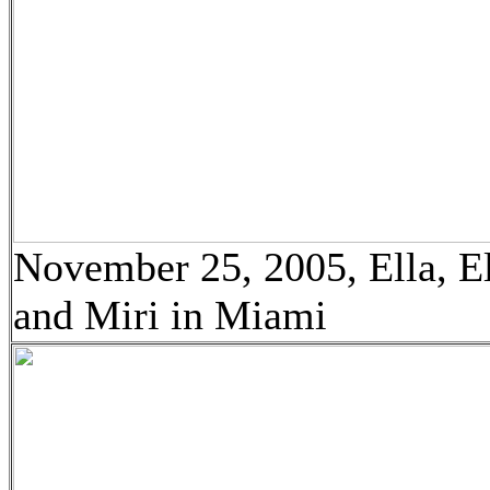
November 25, 2005, Ella, El
and Miri in Miami