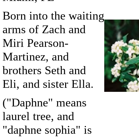
Born into the waiting
arms of Zach and
Miri Pearson-
Martinez, and
brothers Seth and
Eli, and sister Ella.
("Daphne" means
laurel tree, and
"daphne sophia" is