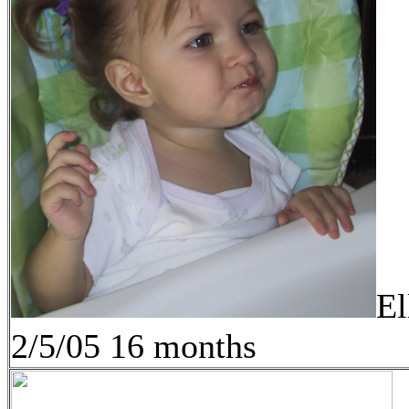
El
2/5/05 16 months