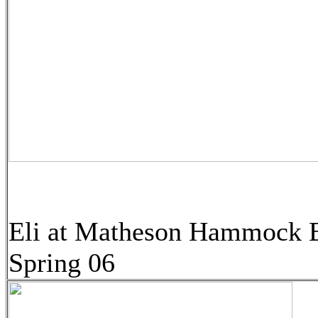
Eli at Matheson Hammock 
Spring 06