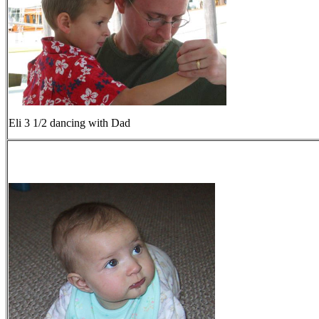
Eli 3 1/2 dancing with Dad