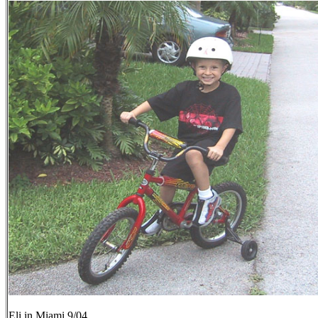
Eli in Miami 9/04