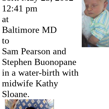
12:41 pm
at
Baltimore MD
to
Sam Pearson and
Stephen Buonopane
in a water-birth with
midwife Kathy
Sloane.