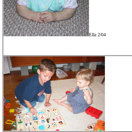
Ella 2/04