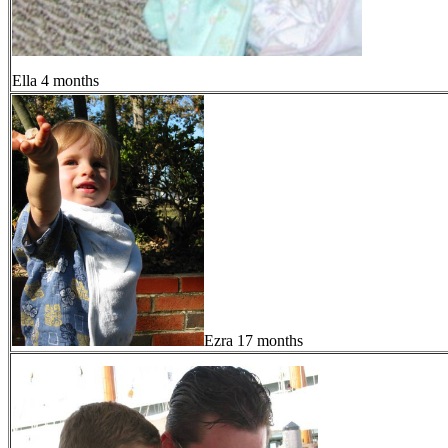
Ella 4 months
Ezra 17 months