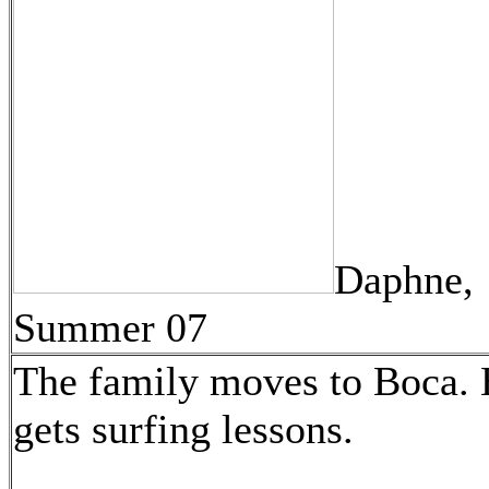
Daphne,
Summer 07
The family moves to Boca. 
gets surfing lessons.