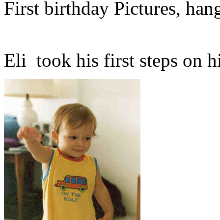
First birthday Pictures, han
Eli took his first steps on hi