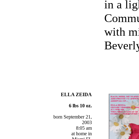
in a li
Commun
with m
Beverl
ELLA ZEIDA
6 lbs 10 oz.
born September 21,
2003
8:05 am
at home in