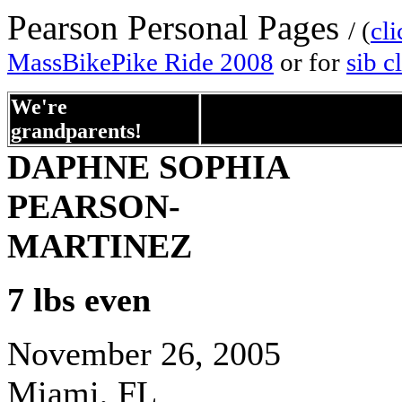
Pearson Personal Pages
/ (
cli
MassBikePike Ride 2008
or for
sib c
We're
helloxxxxxxxxxxxxxxxxxxxxxxx
grandparents!
DAPHNE SOPHIA
PEARSON-
MARTINEZ
7 lbs even
November 26, 2005
Miami, FL