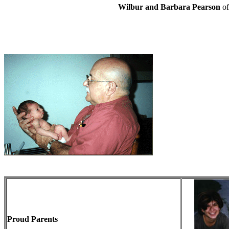
Wilbur and Barbara Pearson
o
Proud Parents