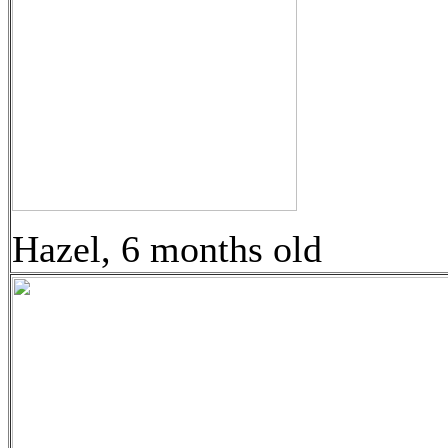
Hazel, 6 months old