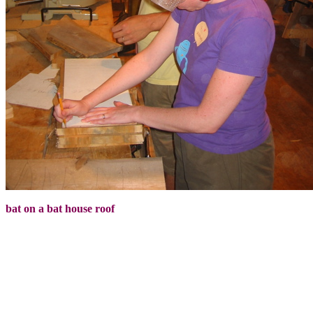
bat on a bat house roof