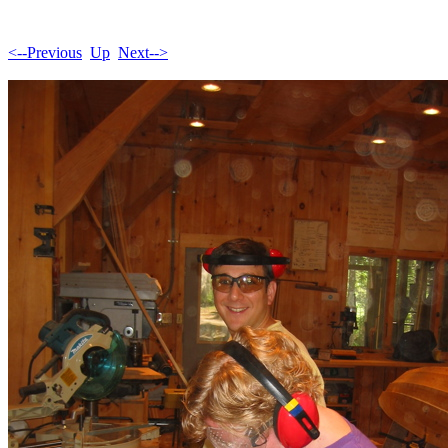
<--Previous
Up
Next-->