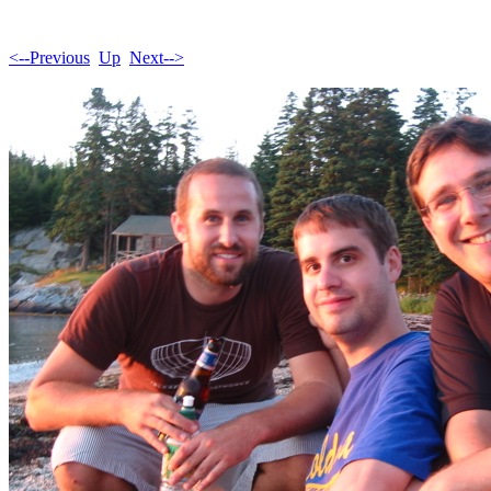
<--Previous
Up
Next-->