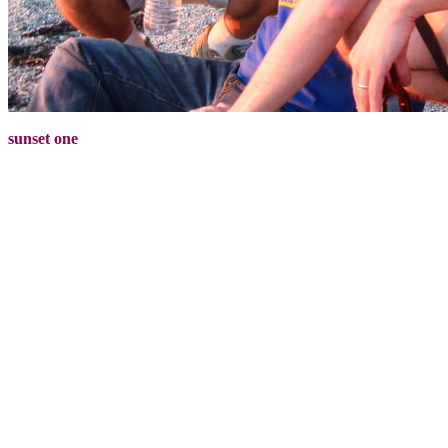
sunset one