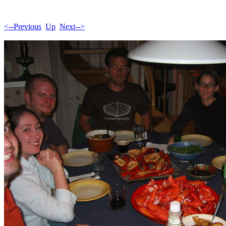
<--Previous
Up
Next-->