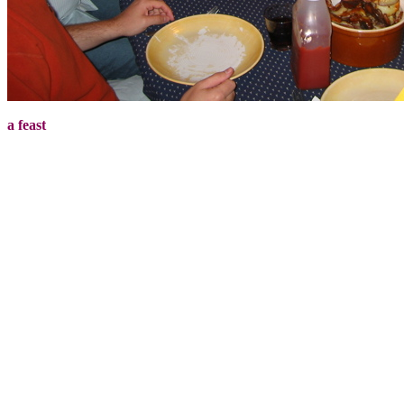
a feast